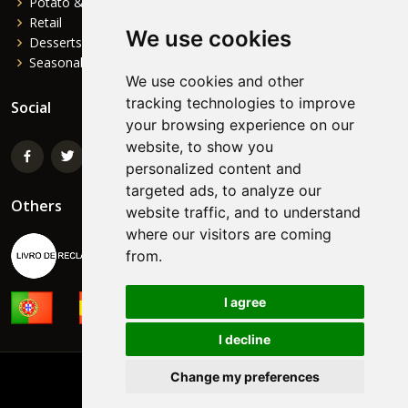
Potato & Complements
Retail
We use cookies
Desserts
Seasonal
We use cookies and other
tracking technologies to improve
Social
your browsing experience on our
website, to show you
personalized content and
targeted ads, to analyze our
Others
website traffic, and to understand
where our visitors are coming
from.
I agree
I decline
Change my preferences
©
NORTEFOODS
Powered by:
FormaWEB