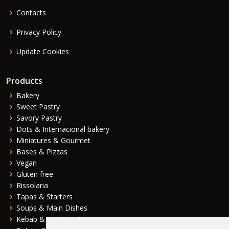
Contacts
Privacy Policy
Update Cookies
Products
Bakery
Sweet Pastry
Savory Pastry
Dots & Internacional bakery
Miniatures & Gourmet
Bases & Pizzas
Vegan
Gluten free
Rissolaria
Tapas & Starters
Soups & Main Dishes
Kebab & Fast Food