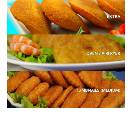
EXTRA
OVEN / AIRFRYER
THUMBNAILS (MEDIUM)