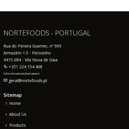
NORTEFOODS - PORTUGAL
Rua do Pereira Guerner, nº 909
Armazém 1.5 - Perosinho
4415-084 - Vila Nova de Gaia
+351 224 154 408
Call to the national fixed network
geral@nortefoods.pt
Sitemap
Home
About Us
Products