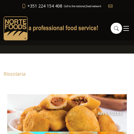
+351 224 154 408
Call to the national fixed network
Rissolaria
APPETIZERS