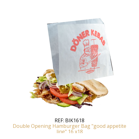
REF:
BIK1618
Double Opening Hamburger Bag "good appetite
line" 16 x18