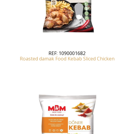
REF:
1090001682
Roasted damak Food Kebab Sliced Chicken