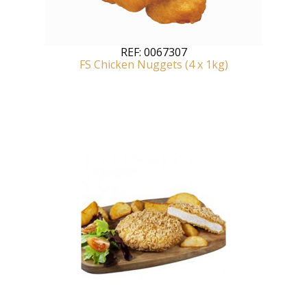
REF:
0067307
FS Chicken Nuggets (4 x 1kg)