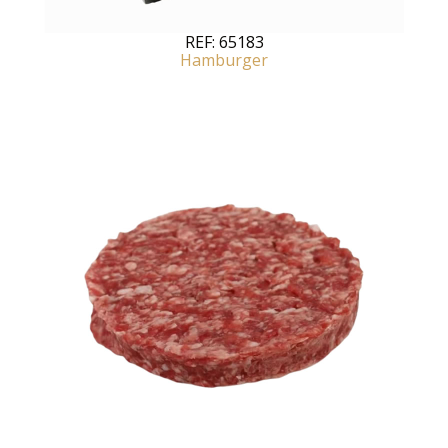
REF:
65183
Hamburger