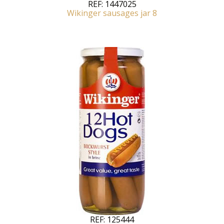
REF:
1447025
Wikinger sausages jar 8
REF:
125444