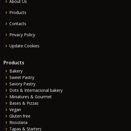
About Us
Products
Contacts
Privacy Policy
Update Cookies
Products
Bakery
Sweet Pastry
Savory Pastry
Dots & Internacional bakery
Miniatures & Gourmet
Bases & Pizzas
Vegan
Gluten free
Rissolaria
Tapas & Starters