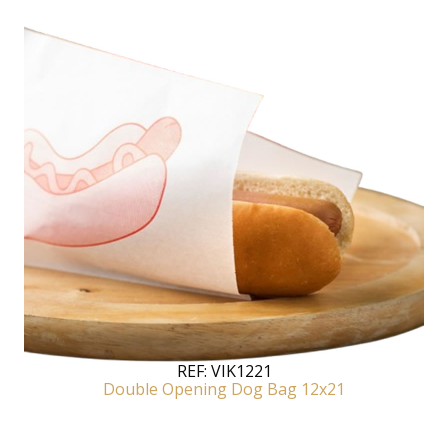
REF:
VIK1221
Double Opening Dog Bag 12x21