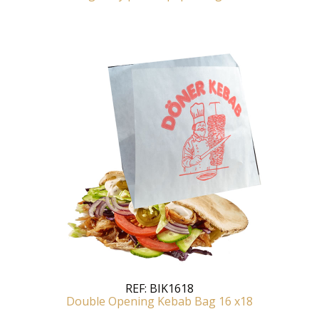
REF:
BIK1618
Double Opening Kebab Bag 16 x18