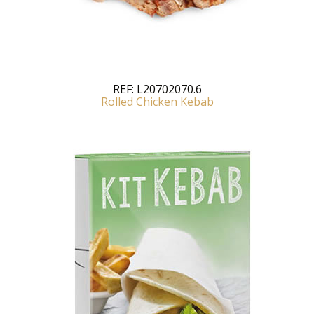
REF:
L20702070.6
Rolled Chicken Kebab