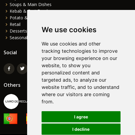
Soups & Main Dishes
Kebab & Fast Food
Potato & Complements
Retail
We use cookies
Desserts
Seasonal
We use cookies and other
tracking technologies to improve
Social
your browsing experience on our
website, to show you
personalized content and
targeted ads, to analyze our
Others
website traffic, and to understand
where our visitors are coming
from.
I agree
I decline