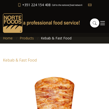
+351 224 154 408
Call to the national fixed network
Home
Products
Kebab & Fast Food
Kebab & Fast Food