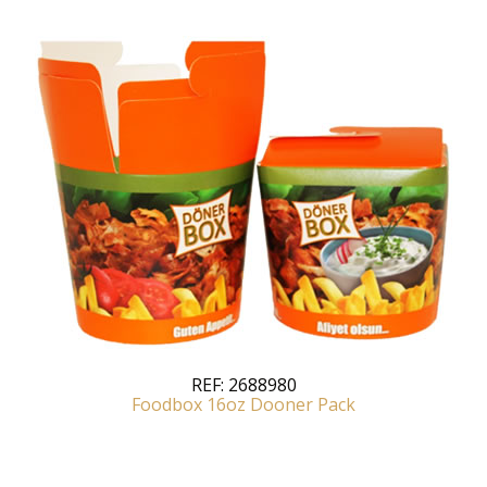
REF:
2688980
Foodbox 16oz Dooner Pack