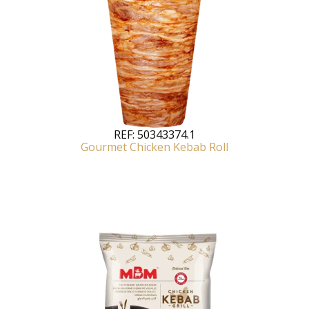
REF:
50343374.1
Gourmet Chicken Kebab Roll