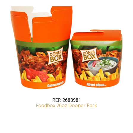
REF:
2688981
Foodbox 26oz Dooner Pack