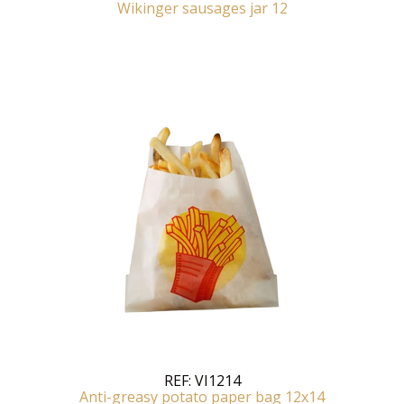
Wikinger sausages jar 12
REF:
VI1214
Anti-greasy potato paper bag 12x14