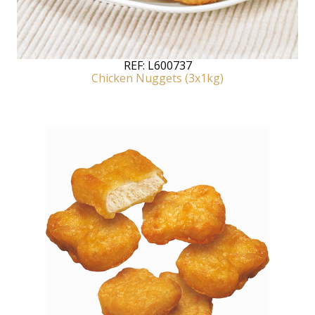
REF:
L600737
Chicken Nuggets (3x1kg)