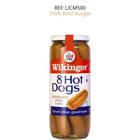
REF:
LICM500
100% Beef Burger