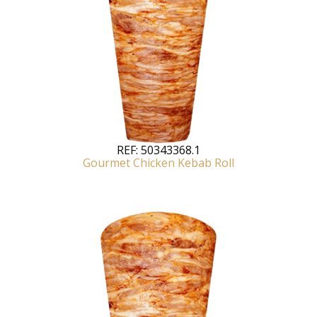
REF:
50343368.1
Gourmet Chicken Kebab Roll