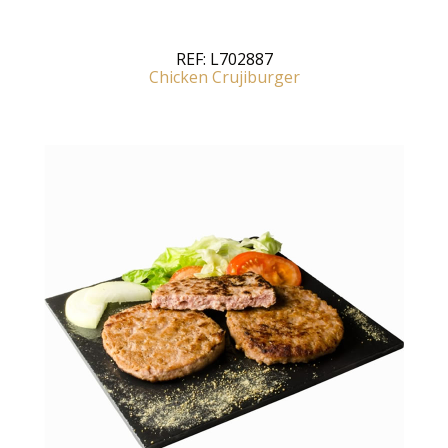
REF:
L702887
Chicken Crujiburger