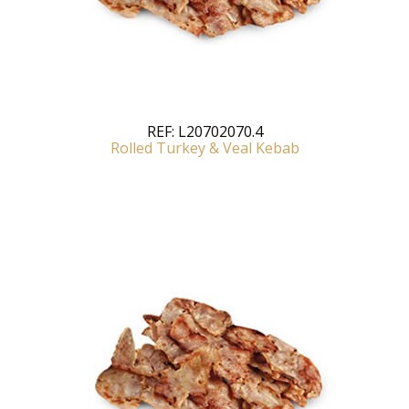
REF:
L20702070.4
Rolled Turkey & Veal Kebab