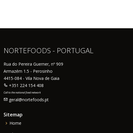
NORTEFOODS - PORTUGAL
Rua do Pereira Guerner, nº 909
Armazém 1.5 - Perosinho
4415-084 - Vila Nova de Gaia
+351 224 154 408
Call to the national fixed network
geral@nortefoods.pt
Sitemap
Home