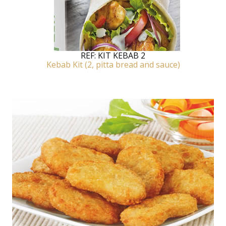
REF:
KIT KEBAB 2
Kebab Kit (2, pitta bread and sauce)