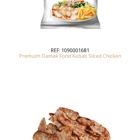
REF:
1090001681
Premuim Damak Food Kebab Sliced Chicken