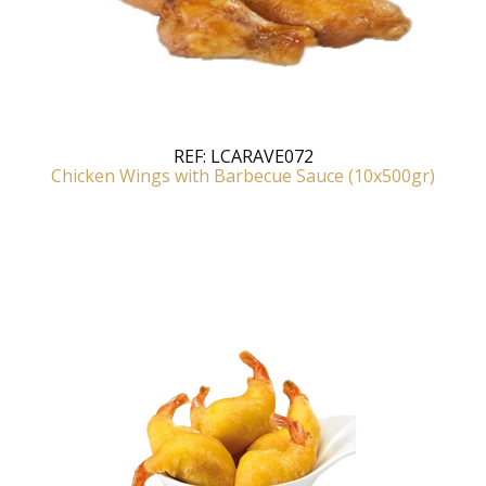
REF:
LCARAVE072
Chicken Wings with Barbecue Sauce (10x500gr)