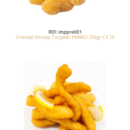
REF:
imppre001
Oriental Shrimp Torpedo PANKO 250gr CX 10