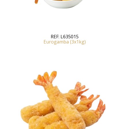
REF:
L635015
Eurogamba (3x1kg)