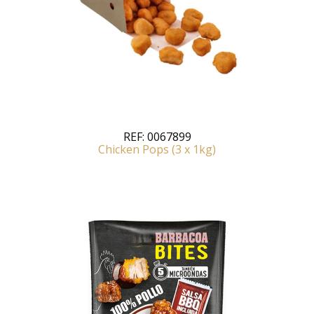
REF:
0067899
Chicken Pops (3 x 1kg)