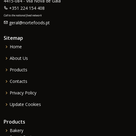
4415-084 - Vila Nova de Gaia
+351 224 154 408
Call to the national fixed network
geral@nortefoods.pt
Sitemap
Home
About Us
Products
Contacts
Privacy Policy
Update Cookies
Products
Bakery