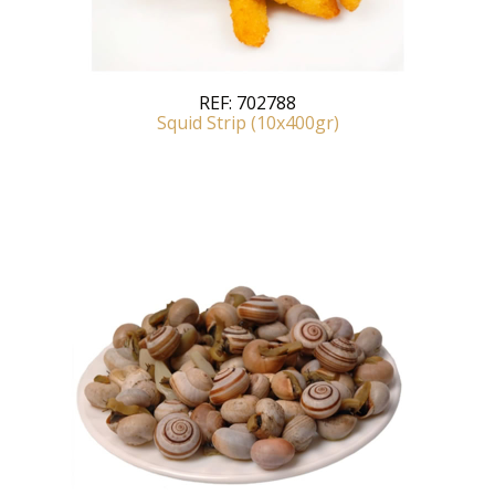
REF:
702788
Squid Strip (10x400gr)