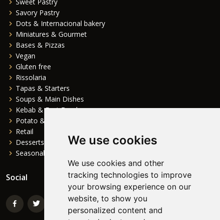
Sweet Pastry
Savory Pastry
Dots & Internacional bakery
Miniatures & Gourmet
Bases & Pizzas
Vegan
Gluten free
Rissolaria
Tapas & Starters
Soups & Main Dishes
Kebab & Fast Food
Potato & Complements
Retail
We use cookies
Desserts
Seasonal
We use cookies and other
tracking technologies to improve
Social
your browsing experience on our
website, to show you
personalized content and