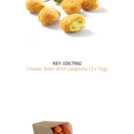
REF:
0067960
Chedar Bites With Jalapeño (3 x 1kg)