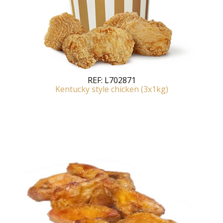
REF:
L702871
Kentucky style chicken (3x1kg)