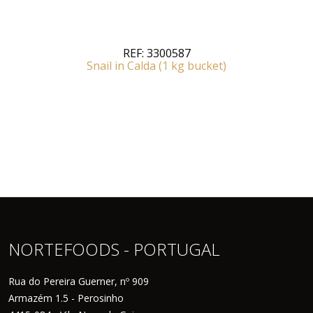
REF:
3300587
Snail in Calda (1 kg bucket)
NORTEFOODS - PORTUGAL
Rua do Pereira Guerner, nº 909
Armazém 1.5 - Perosinho