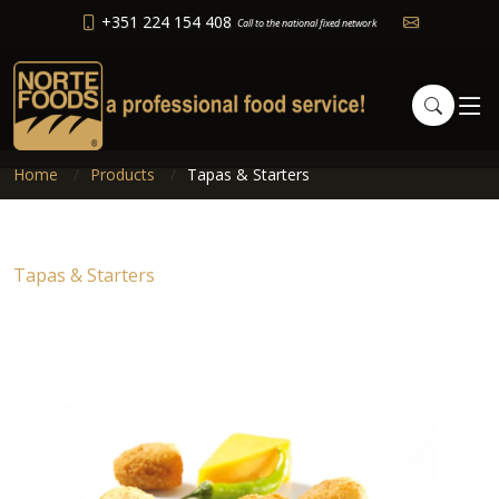
+351 224 154 408
Call to the national fixed network
Home
Products
Tapas & Starters
Tapas & Starters