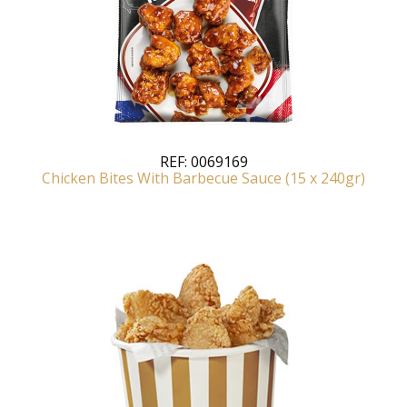
REF:
0069169
Chicken Bites With Barbecue Sauce (15 x 240gr)