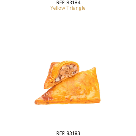
REF:
83184
Yellow Triangle
REF:
83183