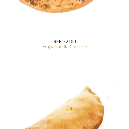
REF:
32100
Empanadilla Calzone