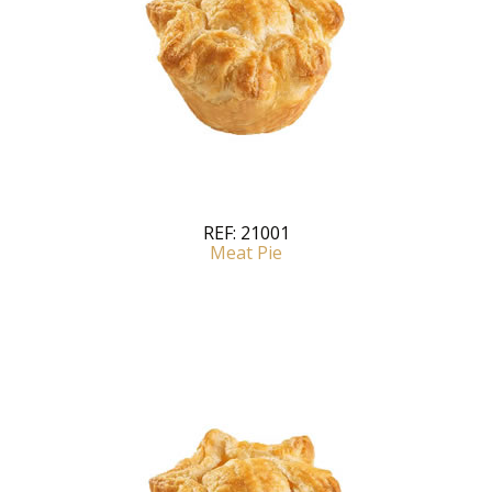
REF:
21001
Meat Pie