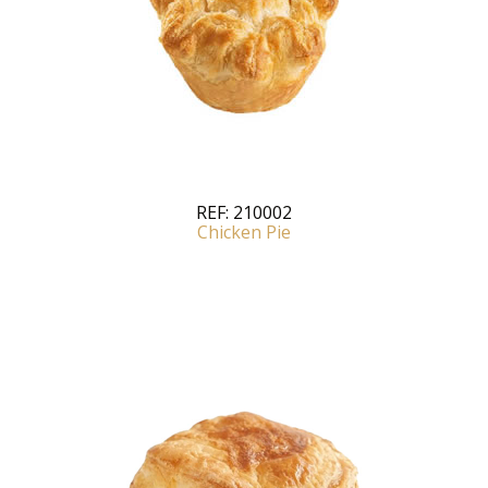
REF:
210002
Chicken Pie