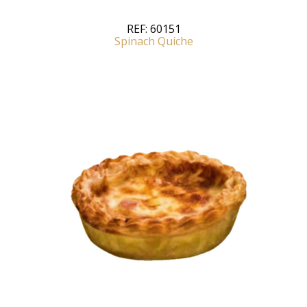
REF:
60151
Spinach Quiche