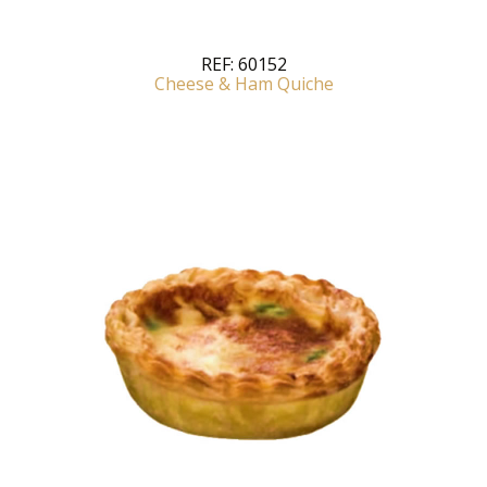
REF:
60152
Cheese & Ham Quiche