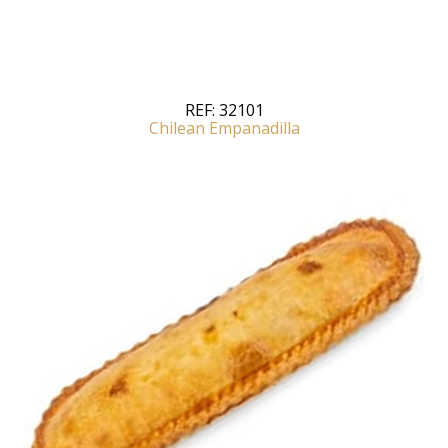
REF:
32101
Chilean Empanadilla