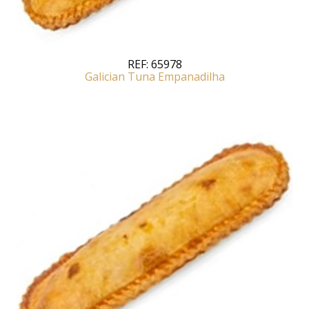
REF:
65978
Galician Tuna Empanadilha