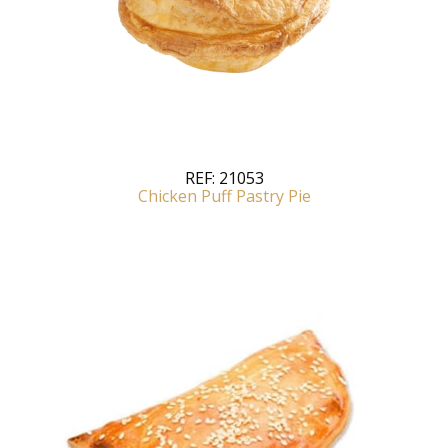
REF:
21053
Chicken Puff Pastry Pie