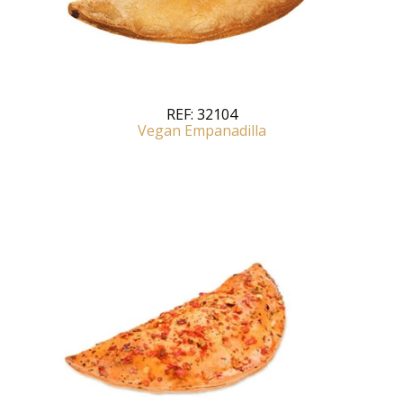
REF:
32104
Vegan Empanadilla