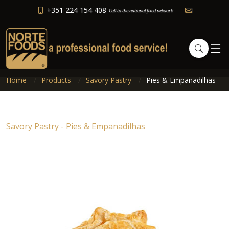
+351 224 154 408
Call to the national fixed network
Home
Products
Savory Pastry
Pies & Empanadilhas
Savory Pastry - Pies & Empanadilhas