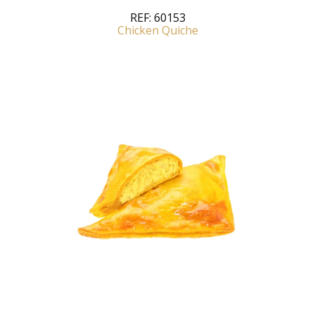
REF:
60153
Chicken Quiche