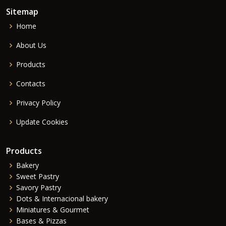
Sitemap
Home
About Us
Products
Contacts
Privacy Policy
Update Cookies
Products
Bakery
Sweet Pastry
Savory Pastry
Dots & Internacional bakery
Miniatures & Gourmet
Bases & Pizzas