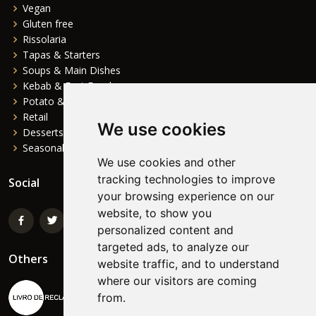
Vegan
Gluten free
Rissolaria
Tapas & Starters
Soups & Main Dishes
Kebab & Fast Food
Potato & Complements
Retail
We use cookies
Desserts
Seasonal
We use cookies and other
tracking technologies to improve
Social
your browsing experience on our
website, to show you
personalized content and
targeted ads, to analyze our
Others
website traffic, and to understand
where our visitors are coming
from.