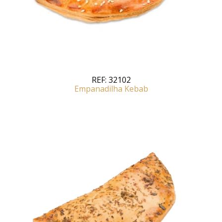
REF:
32102
Empanadilha Kebab