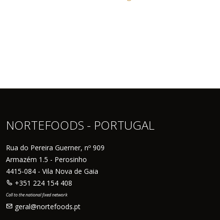
NORTEFOODS - PORTUGAL
Rua do Pereira Guerner, nº 909
Armazém 1.5 - Perosinho
4415-084 - Vila Nova de Gaia
+351 224 154 408
Call to the national fixed network
geral@nortefoods.pt