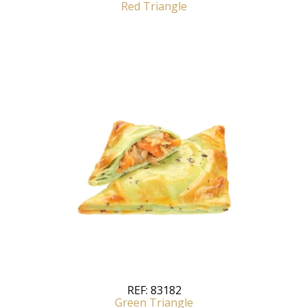
Red Triangle
REF:
83182
Green Triangle