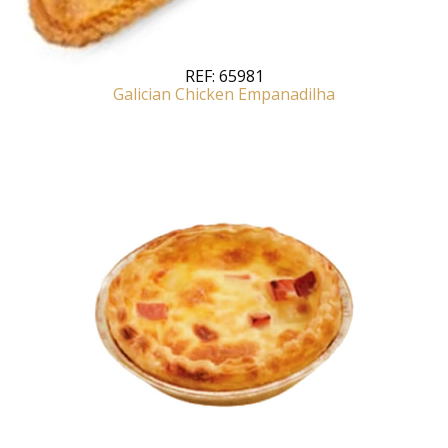
REF:
65981
Galician Chicken Empanadilha