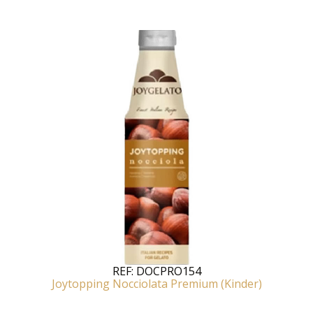
REF:
DOCPRO154
Joytopping Nocciolata Premium (Kinder)