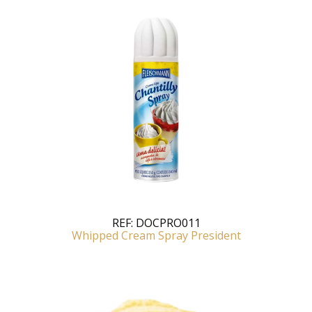
REF:
DOCPRO011
Whipped Cream Spray President