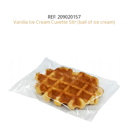
REF:
209020157
Vanilla Ice Cream Cuvette 5ltr (ball of ice cream)