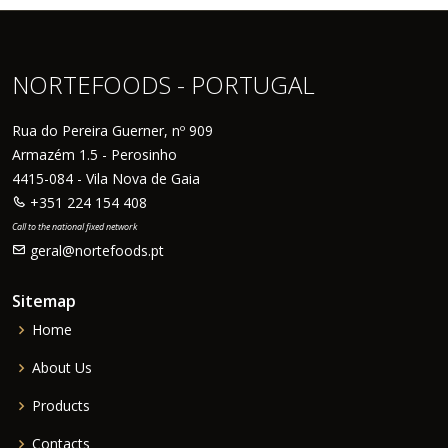
NORTEFOODS - PORTUGAL
Rua do Pereira Guerner, nº 909
Armazém 1.5 - Perosinho
4415-084 - Vila Nova de Gaia
+351 224 154 408
Call to the national fixed network
geral@nortefoods.pt
Sitemap
Home
About Us
Products
Contacts