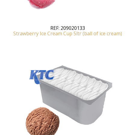
REF:
209020133
Strawberry Ice Cream Cup 5ltr (ball of ice cream)