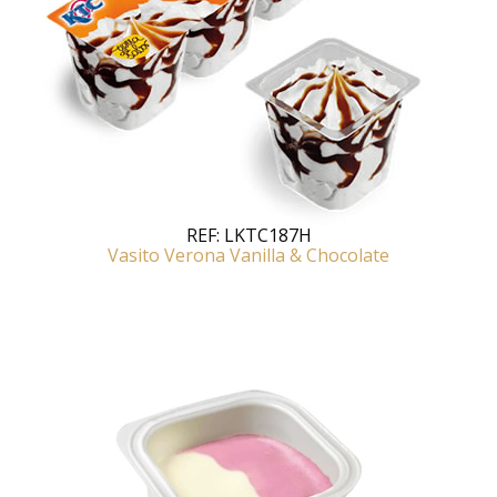
REF:
LKTC187H
Vasito Verona Vanilla & Chocolate