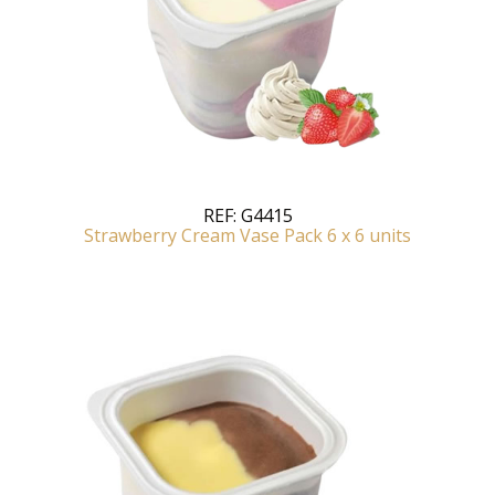
REF:
G4415
Strawberry Cream Vase Pack 6 x 6 units