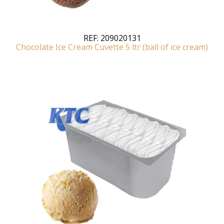
REF:
209020131
Chocolate Ice Cream Cuvette 5 ltr (ball of ice cream)