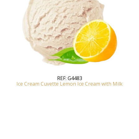
REF:
G4483
Ice Cream Cuvette Lemon Ice Cream with Milk