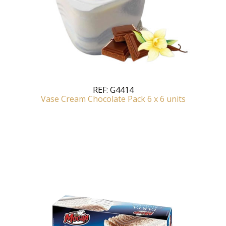
REF:
G4414
Vase Cream Chocolate Pack 6 x 6 units