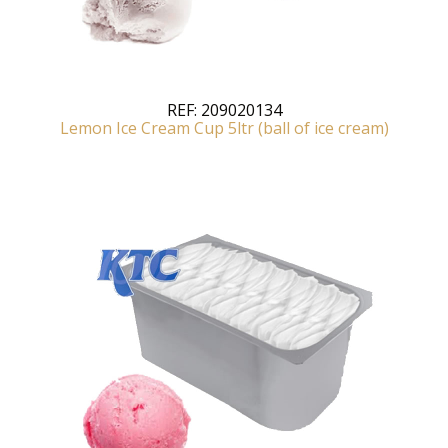
REF:
209020134
Lemon Ice Cream Cup 5ltr (ball of ice cream)