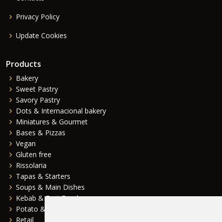
Privacy Policy
Update Cookies
Products
Bakery
Sweet Pastry
Savory Pastry
Dots & Internacional bakery
Miniatures & Gourmet
Bases & Pizzas
Vegan
Gluten free
Rissolaria
Tapas & Starters
Soups & Main Dishes
Kebab & Fast Food
Potato & Complements
Retail