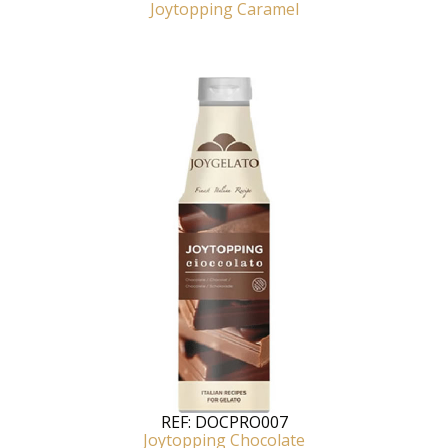
Joytopping Caramel
REF:
DOCPRO007
Joytopping Chocolate