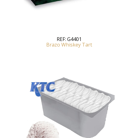
REF:
G4401
Brazo Whiskey Tart