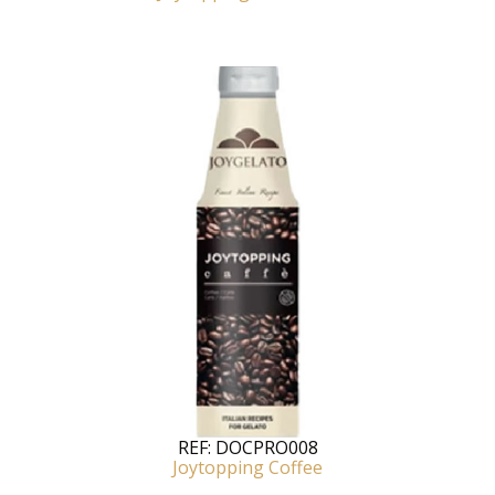
REF:
DOCPRO008
Joytopping Coffee