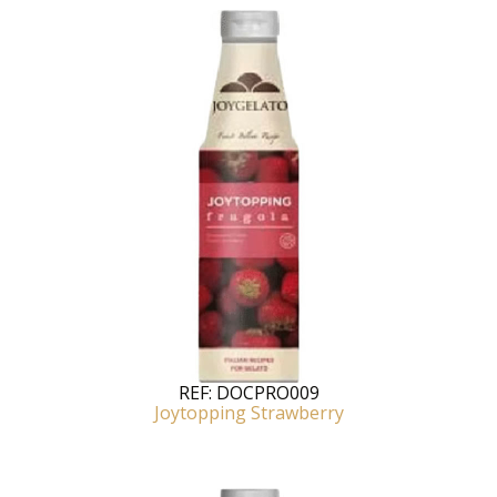
REF:
DOCPRO009
Joytopping Strawberry