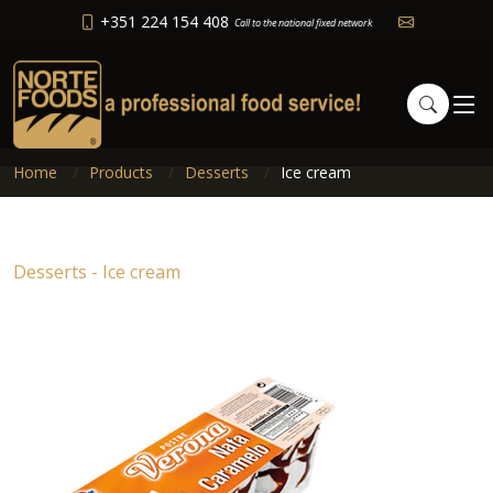
+351 224 154 408
Call to the national fixed network
Home
Products
Desserts
Ice cream
Desserts - Ice cream