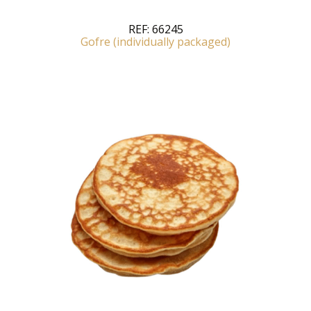
REF:
66245
Gofre (individually packaged)