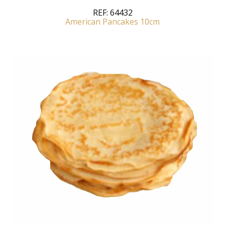
REF:
64432
American Pancakes 10cm