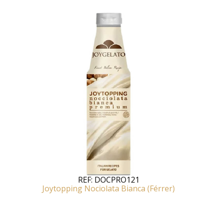
REF:
DOCPRO121
Joytopping Nociolata Bianca (Férrer)