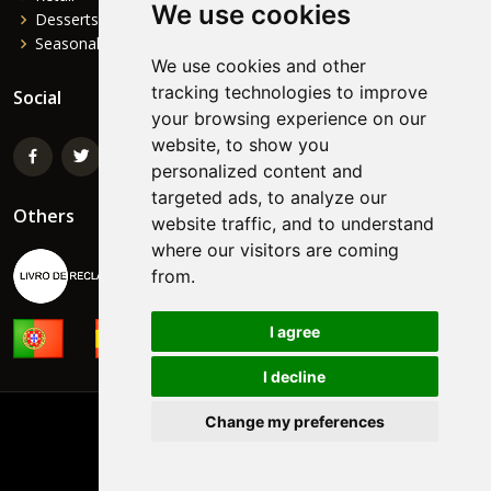
We use cookies
Desserts
Seasonal
We use cookies and other
tracking technologies to improve
Social
your browsing experience on our
website, to show you
personalized content and
targeted ads, to analyze our
Others
website traffic, and to understand
where our visitors are coming
from.
I agree
I decline
Change my preferences
©
NORTEFOODS
Powered by:
FormaWEB