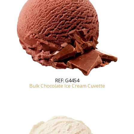
REF:
G4454
Bulk Chocolate Ice Cream Cuvette