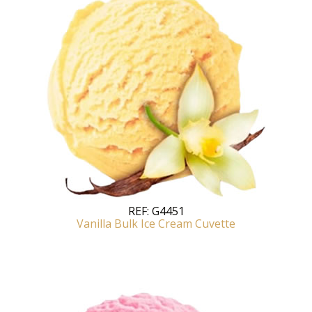
REF:
G4451
Vanilla Bulk Ice Cream Cuvette