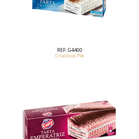
REF:
G4400
Crucious Pie