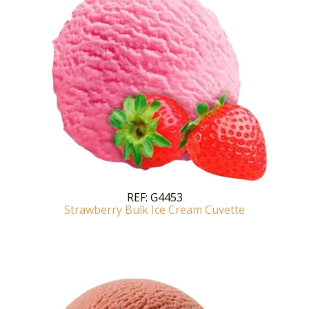
REF:
G4453
Strawberry Bulk Ice Cream Cuvette