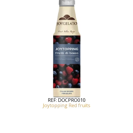
REF:
DOCPRO010
Joytopping Red fruits