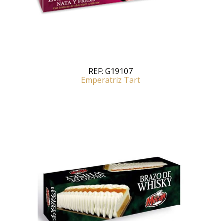
REF:
G19107
Emperatriz Tart