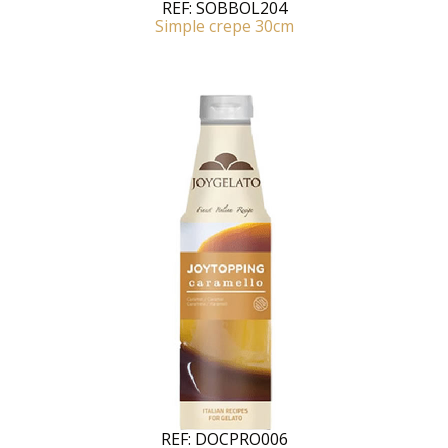
REF:
SOBBOL204
Simple crepe 30cm
REF:
DOCPRO006