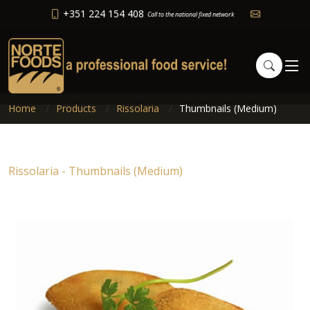
+351 224 154 408
Call to the national fixed network
Home
Products
Rissolaria
Thumbnails (Medium)
Rissolaria - Thumbnails (Medium)