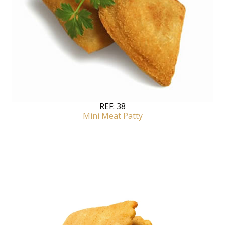
REF:
38
Mini Meat Patty