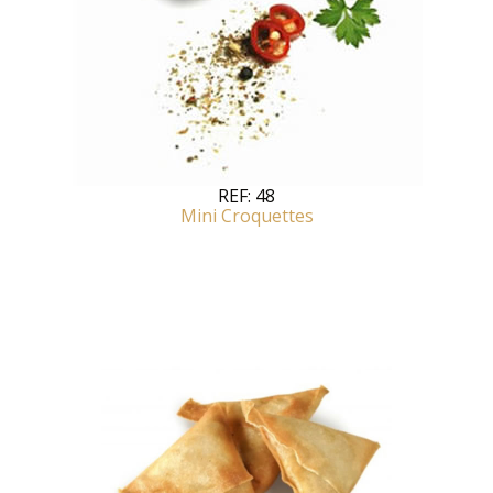
REF:
48
Mini Croquettes