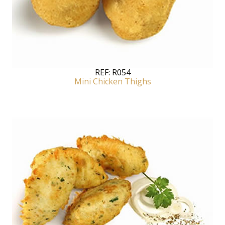
REF:
R054
Mini Chicken Thighs