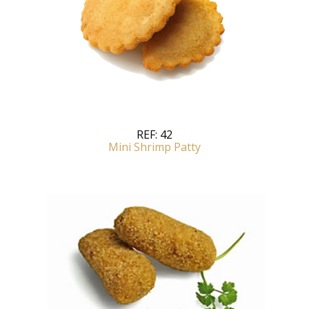
REF:
42
Mini Shrimp Patty