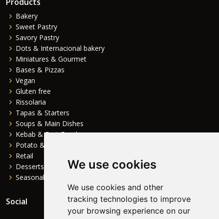
Products
Bakery
Sweet Pastry
Savory Pastry
Dots & Internacional bakery
Miniatures & Gourmet
Bases & Pizzas
Vegan
Gluten free
Rissolaria
Tapas & Starters
Soups & Main Dishes
Kebab & Fast Food
Potato & Complements
Retail
We use cookies
Desserts
Seasonal
We use cookies and other
tracking technologies to improve
Social
your browsing experience on our