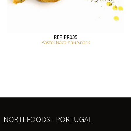
REF:
PR035
Pastel Bacalhau Snack
NORTEFOODS - PORTUGAL