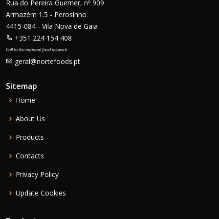
Rua do Pereira Guerner, nº 909
Armazém 1.5 - Perosinho
4415-084 - Vila Nova de Gaia
+351 224 154 408
Call to the national fixed network
geral@nortefoods.pt
Sitemap
Home
About Us
Products
Contacts
Privacy Policy
Update Cookies