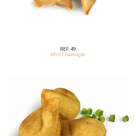
REF:
49
Mini Chamuças